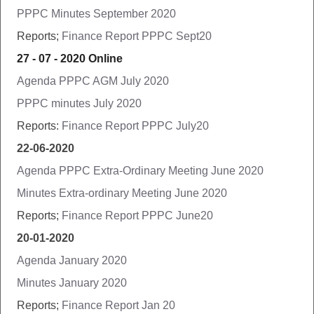
PPPC Minutes September 2020
Reports;
Finance Report PPPC Sept20
27 - 07 - 2020 Online
Agenda PPPC AGM July 2020
PPPC minutes July 2020
Reports:
Finance Report PPPC July20
22-06-2020
Agenda PPPC Extra-Ordinary Meeting June 2020
Minutes Extra-ordinary Meeting June 2020
Reports;
Finance Report PPPC June20
20-01-2020
Agenda January 2020
Minutes January 2020
Reports;
Finance Report Jan 20