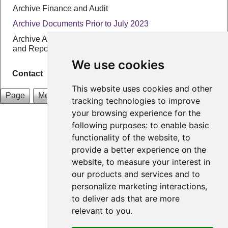
Archive Finance and Audit
Archive Documents Prior to July 2023
Archive Annual Parish Assembly Agendas, Minutes
and Reports
We use cookies
Contact
This website uses cookies and other
Page
Menu
tracking technologies to improve
your browsing experience for the
Preston Patrick Parish Council
following purposes:
to enable basic
Email: clerk@prestonpatrick-pc.gov.uk
functionality of the website
,
to
provide a better experience on the
Designed by
A2A Internet
|
Login
website
,
to measure your interest in
Update cookies preferences
our products and services and to
personalize marketing interactions
,
to deliver ads that are more
relevant to you
.