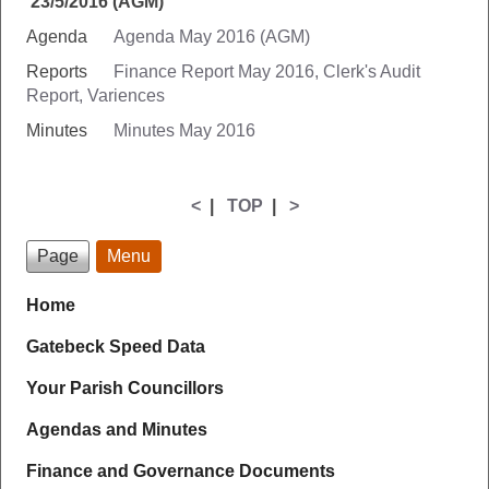
23/5/2016 (AGM)
Agenda
Agenda May 2016 (AGM)
Reports
Finance Report May 2016,
Clerk's Audit
Report,
Variences
Minutes
Minutes May 2016
<
|
TOP
|
>
Page
Menu
Home
Gatebeck Speed Data
Your Parish Councillors
Agendas and Minutes
Finance and Governance Documents