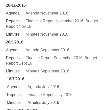
28-11-2016
Agenda
Agenda November 2016
Reports
Financial Report November 2016
,
Budget
Report Nov 16
Minutes
Minutes November 2016
26/9/2016
Agenda
Agenda September 2016
Reports
Finance Report September 2016
,
Budget
Report Sept 16
Minutes
Minutes September 2016
18/7/2016
Agenda
Agenda July 2016
Reports
Finance Report July 2016
Minutes Minutes July 2016