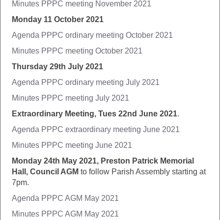
Minutes PPPC meeting November 2021
Monday 11 October 2021
Agenda PPPC ordinary meeting October 2021
Minutes PPPC meeting October 2021
Thursday 29th July 2021
Agenda PPPC ordinary meeting July 2021
Minutes PPPC meeting July 2021
Extraordinary Meeting, Tues 22nd June 2021
.
Agenda PPPC extraordinary meeting June 2021
Minutes PPPC meeting June 2021
Monday 24th May 2021, Preston Patrick Memorial
Hall, Council AGM
to follow Parish Assembly starting at
7pm.
Agenda PPPC AGM May 2021
Minutes PPPC AGM May 2021