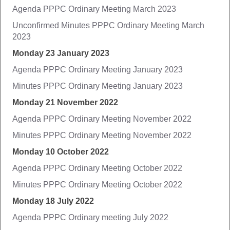
Agenda PPPC Ordinary Meeting March 2023
Unconfirmed Minutes PPPC Ordinary Meeting March
2023
Monday 23 January 2023
Agenda PPPC Ordinary Meeting January 2023
Minutes PPPC Ordinary Meeting January 2023
Monday 21 November 2022
Agenda PPPC Ordinary Meeting November 2022
Minutes PPPC Ordinary Meeting November 2022
Monday 10 October 2022
Agenda PPPC Ordinary Meeting October 2022
Minutes PPPC Ordinary Meeting October 2022
Monday 18 July 2022
Agenda PPPC Ordinary meeting July 2022