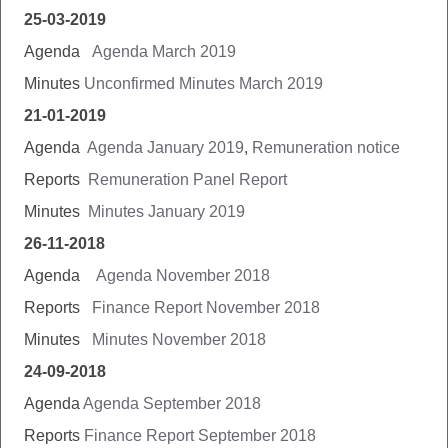
25-03-2019
Agenda
Agenda March 2019
Minutes
Unconfirmed Minutes March 2019
21-01-2019
Agenda
Agenda January 2019
,
Remuneration notice
Reports
Remuneration Panel Report
Minutes
Minutes January 2019
26-11-2018
Agenda
Agenda November 2018
Reports
Finance Report November 2018
Minutes
Minutes November 2018
24-09-2018
Agenda
Agenda September 2018
Reports
Finance Report September 2018