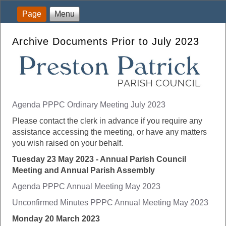
Page
Menu
Archive Documents Prior to July 2023
Agenda PPPC Ordinary Meeting July 2023
Please contact the clerk in advance if you require any
assistance accessing the meeting, or have any matters
you wish raised on your behalf.
Tuesday 23 May 2023 - Annual Parish Council
Meeting and Annual Parish Assembly
Agenda PPPC Annual Meeting May 2023
Unconfirmed Minutes PPPC Annual Meeting May 2023
Monday 20 March 2023