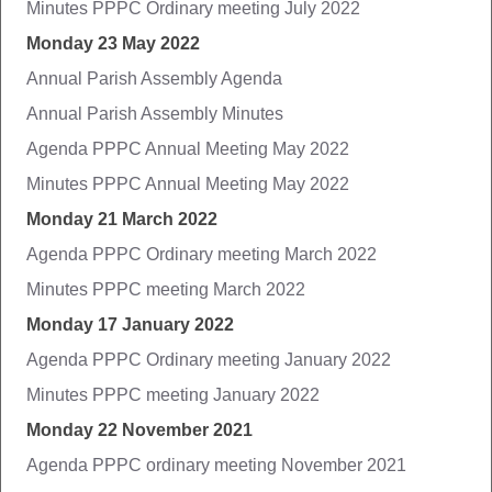
Minutes PPPC Ordinary meeting July 2022
Monday 23 May 2022
Annual Parish Assembly Agenda
Annual Parish Assembly Minutes
Agenda PPPC Annual Meeting May 2022
Minutes PPPC Annual Meeting May 2022
Monday 21 March 2022
Agenda PPPC Ordinary meeting March 2022
Minutes PPPC meeting March 2022
Monday 17 January 2022
Agenda PPPC Ordinary meeting January 2022
Minutes PPPC meeting January 2022
Monday 22 November 2021
Agenda PPPC ordinary meeting November 2021