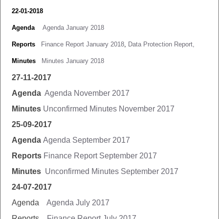
22-01-2018
Agenda
Agenda January 2018
Reports
Finance Report January 2018
,
Data Protection Report,
Minutes
Minutes January 2018
27-11-2017
Agenda
Agenda November 2017
Minutes
Unconfirmed Minutes November 2017
25-09-2017
Agenda
Agenda September 2017
Reports
Finance Report September 2017
Minutes
Unconfirmed Minutes September 2017
24-07-2017
Agenda
Agenda July 2017
Reports
Finance Report July 2017