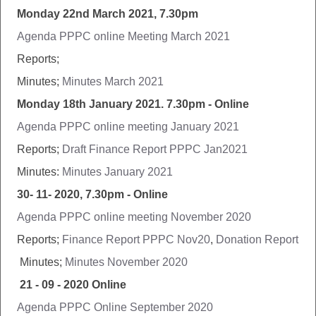
Monday 22nd March 2021, 7.30pm
Agenda PPPC online Meeting March 2021
Reports;
Minutes;
Minutes March 2021
Monday 18th January 2021. 7.30pm - Online
Agenda PPPC online meeting January 2021
Reports;
Draft Finance Report PPPC Jan2021
Minutes:
Minutes January 2021
30- 11- 2020, 7.30pm - Online
Agenda PPPC online meeting November 2020
Reports;
Finance Report PPPC Nov20
,
Donation Report
Minutes;
Minutes November 2020
21 - 09 - 2020 Online
Agenda PPPC Online September 2020