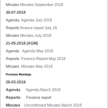
Minutes
Minutes September 2018
30-07-2018
Agenda
Agenda July 2018
Reports
finance report July 18
Minutes
Minutes July 2018
21-05-2018 (AGM)
Agenda
Agenda May 2018
Reports
Finance Report May 2018
Minutes
Minutes May 2018
Previous Meetings
26-03-2018
Agenda
Agenda March 2018
Reports
Finance report
Minutes
Unconfirmed Minutes March 2018