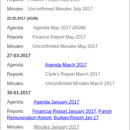
Minutes
Unconfirmed Minutes July 2017
22-05-2017 (AGM)
Agenda
Agenda May 2017 (AGM)
Reports
Finance Report May 2017
Minutes
Unconfirmed Minutes May 2017
27-03-2017
Agenda
Agenda March 2017
Reports
Clerk's Report March 2017
Minutes
Unconfirmed Minutes March 2017
30-01-2017
Agenda
Agenda January 2017
Reports
Financial Report January 2017
,
Parish
Remuneration Report
,
Budget Report Jan 17
Minutes
Minutes January 2017