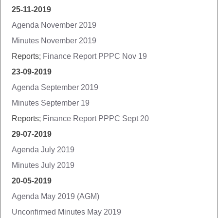
25-11-2019
Agenda November 2019
Minutes November 2019
Reports;
Finance Report PPPC Nov 19
23-09-2019
Agenda September 2019
Minutes September 19
Reports;
Finance Report PPPC Sept 20
29-07-2019
Agenda July 2019
Minutes July 2019
20-05-2019
Agenda May 2019 (AGM)
Unconfirmed Minutes May 2019